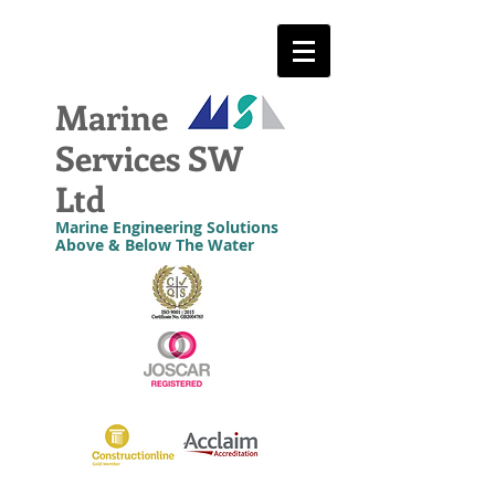
Marine
Services SW
Ltd
Marine Engineering Solutions
Above & Below The Water